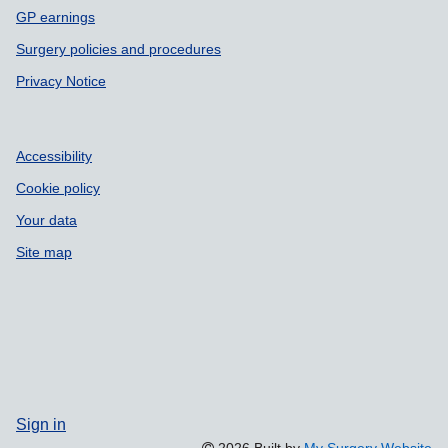
GP earnings
Surgery policies and procedures
Privacy Notice
Accessibility
Cookie policy
Your data
Site map
Sign in
2026 Built by
My Surgery Website