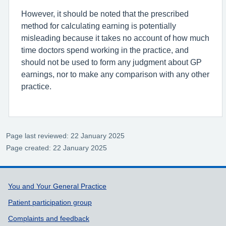
However, it should be noted that the prescribed
method for calculating earning is potentially
misleading because it takes no account of how much
time doctors spend working in the practice, and
should not be used to form any judgment about GP
earnings, nor to make any comparison with any other
practice.
Page last reviewed: 22 January 2025
Page created: 22 January 2025
Support links
You and Your General Practice
Patient participation group
Complaints and feedback