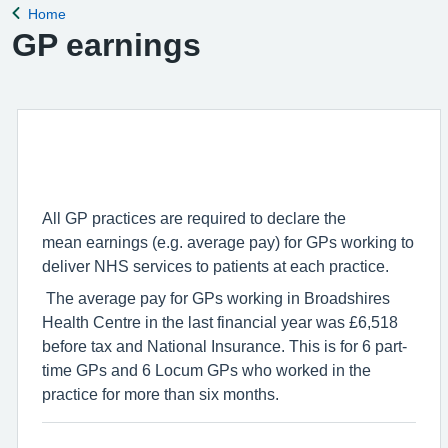
Home
Back to
GP earnings
All
GP
practices are required to declare the
mean
earnings
(e.g. average pay) for
GP
s working to
deliver NHS services to patients at each practice.
The average pay for
GP
s working in Broadshires
Health Centre in the last financial year was £6,518
before tax and National Insurance. This is for 6 part-
time
GP
s and 6 Locum
GP
s who worked in the
practice for more than six months.