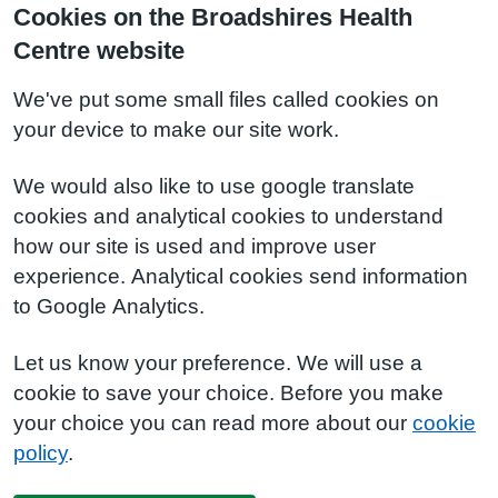
Cookies on the Broadshires Health
Centre website
We've put some small files called cookies on
your device to make our site work.
We would also like to use google translate
cookies and analytical cookies to understand
how our site is used and improve user
experience. Analytical cookies send information
to Google Analytics.
Let us know your preference. We will use a
cookie to save your choice. Before you make
your choice you can read more about our
cookie
policy
.