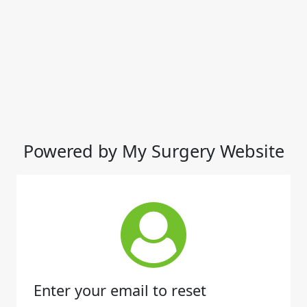
Powered by My Surgery Website
Enter your email to reset