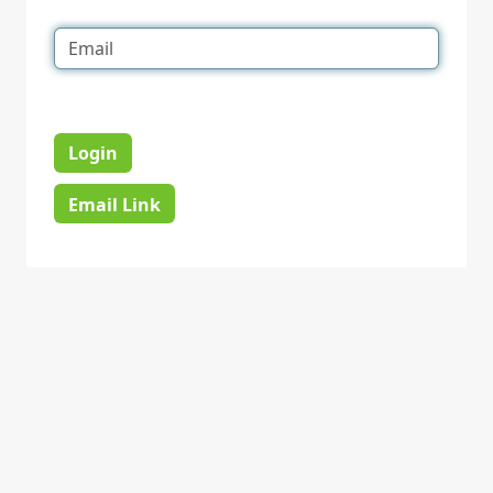
Login